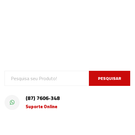
PESQUISAR
(87) 7606-348
Suporte Online