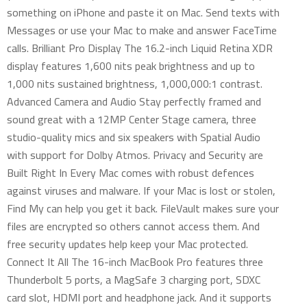
something on iPhone and paste it on Mac. Send texts with
Messages or use your Mac to make and answer FaceTime
calls. Brilliant Pro Display The 16.2-inch Liquid Retina XDR
display features 1,600 nits peak brightness and up to
1,000 nits sustained brightness, 1,000,000:1 contrast.
Advanced Camera and Audio Stay perfectly framed and
sound great with a 12MP Center Stage camera, three
studio-quality mics and six speakers with Spatial Audio
with support for Dolby Atmos. Privacy and Security are
Built Right In Every Mac comes with robust defences
against viruses and malware. If your Mac is lost or stolen,
Find My can help you get it back. FileVault makes sure your
files are encrypted so others cannot access them. And
free security updates help keep your Mac protected.
Connect It All The 16-inch MacBook Pro features three
Thunderbolt 5 ports, a MagSafe 3 charging port, SDXC
card slot, HDMI port and headphone jack. And it supports