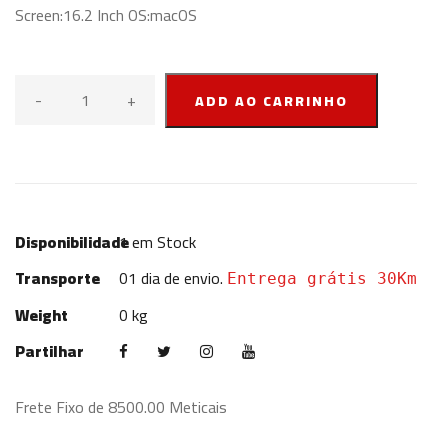
Screen:16.2 Inch OS:macOS
-
+
ADD AO CARRINHO
Disponibilidade
1
em Stock
Transporte
01 dia de envio.
Entrega grátis 30Km
Weight
0 kg
Partilhar
Frete Fixo de 8500.00 Meticais