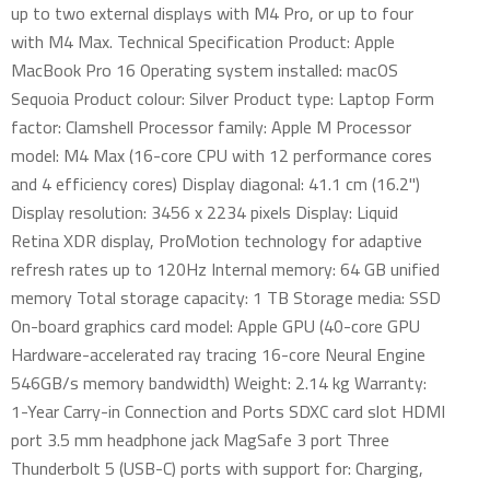
up to two external displays with M4 Pro, or up to four
with M4 Max. Technical Specification Product: Apple
MacBook Pro 16 Operating system installed: macOS
Sequoia Product colour: Silver Product type: Laptop Form
factor: Clamshell Processor family: Apple M Processor
model: M4 Max (16-core CPU with 12 performance cores
and 4 efficiency cores) Display diagonal: 41.1 cm (16.2")
Display resolution: 3456 x 2234 pixels Display: Liquid
Retina XDR display, ProMotion technology for adaptive
refresh rates up to 120Hz Internal memory: 64 GB unified
memory Total storage capacity: 1 TB Storage media: SSD
On-board graphics card model: Apple GPU (40-core GPU
Hardware-accelerated ray tracing 16-core Neural Engine
546GB/s memory bandwidth) Weight: 2.14 kg Warranty:
1-Year Carry-in Connection and Ports SDXC card slot HDMI
port 3.5 mm headphone jack MagSafe 3 port Three
Thunderbolt 5 (USB-C) ports with support for: Charging,