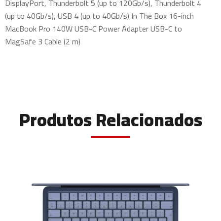
DisplayPort, Thunderbolt 5 (up to 120Gb/s), Thunderbolt 4
(up to 40Gb/s), USB 4 (up to 40Gb/s) In The Box 16-inch
MacBook Pro 140W USB-C Power Adapter USB-C to
MagSafe 3 Cable (2 m)
Produtos Relacionados