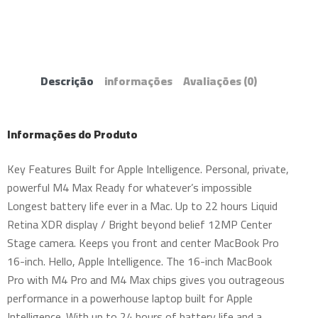
Descrição
informações
Avaliações
(0)
Informações do Produto
Key Features Built for Apple Intelligence. Personal, private,
powerful M4 Max Ready for whatever’s impossible
Longest battery life ever in a Mac. Up to 22 hours Liquid
Retina XDR display / Bright beyond belief 12MP Center
Stage camera. Keeps you front and center MacBook Pro
16-inch. Hello, Apple Intelligence. The 16-inch MacBook
Pro with M4 Pro and M4 Max chips gives you outrageous
performance in a powerhouse laptop built for Apple
Intelligence. With up to 24 hours of battery life and a