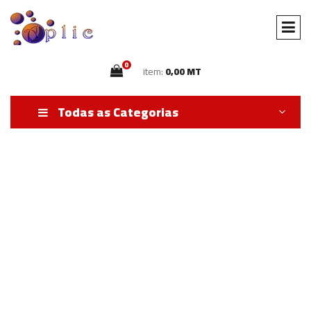
0
item:
0,00 MT
Todas as Categorias