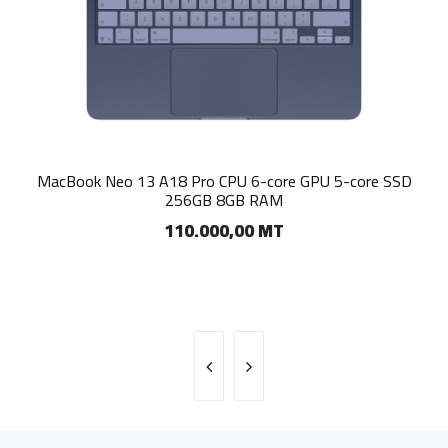
Apple iMac 24 M4 CPU 10‑core GPU 10-core SSD 256GB
MacBook Neo 13 A18 Pro CPU 6-core GPU 5-core SSD
256GB 8GB RAM
16GB RAM
110.000,00 MT
185.000,00 MT