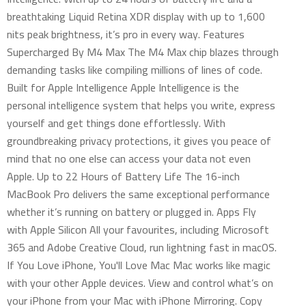
breathtaking Liquid Retina XDR display with up to 1,600
nits peak brightness, it’s pro in every way. Features
Supercharged By M4 Max The M4 Max chip blazes through
demanding tasks like compiling millions of lines of code.
Built for Apple Intelligence Apple Intelligence is the
personal intelligence system that helps you write, express
yourself and get things done effortlessly. With
groundbreaking privacy protections, it gives you peace of
mind that no one else can access your data not even
Apple. Up to 22 Hours of Battery Life The 16-inch
MacBook Pro delivers the same exceptional performance
whether it’s running on battery or plugged in. Apps Fly
with Apple Silicon All your favourites, including Microsoft
365 and Adobe Creative Cloud, run lightning fast in macOS.
If You Love iPhone, You'll Love Mac Mac works like magic
with your other Apple devices. View and control what’s on
your iPhone from your Mac with iPhone Mirroring. Copy