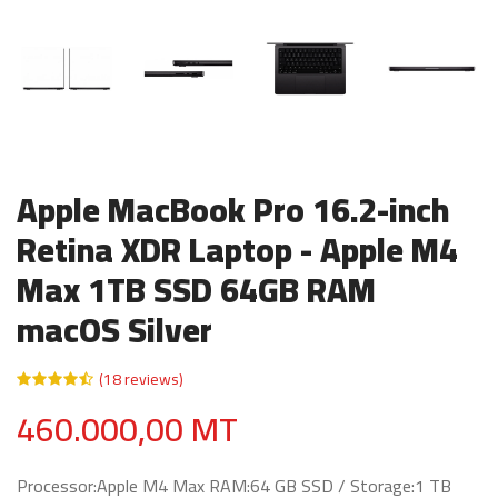
Apple MacBook Pro 16.2-inch
Retina XDR Laptop - Apple M4
Max 1TB SSD 64GB RAM
macOS Silver
(18 reviews)
460.000,00 MT
Processor:Apple M4 Max RAM:64 GB SSD / Storage:1 TB