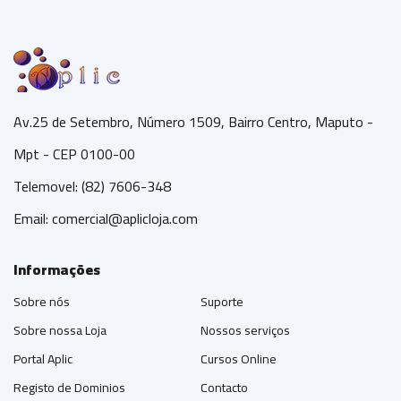
Av.25 de Setembro, Número 1509, Bairro Centro, Maputo -
Mpt - CEP 0100-00
Telemovel: (82) 7606-348
Email:
comercial@aplicloja.com
Informações
Sobre nós
Suporte
Sobre nossa Loja
Nossos serviços
Portal Aplic
Cursos Online
Registo de Dominios
Contacto