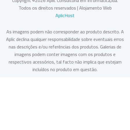
Copyright ©
2026
Aplic Consultoria em Informática,lda.
Todos os direitos reservados | Alojamento Web
AplicHost
As imagens podem não corresponder ao produto descrito. A
Aplic declina qualquer responsabilidade sobre eventuais erros
nas descrições e/ou referências dos produtos. Galerias de
imagens podem conter imagens com os produtos e
respectivos acessórios, tal facto não implica que estejam
incluídos no produto em questão.