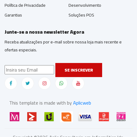
Política de Privacidade
Desenvolvimento
Garantias
Soluções POS
Junte-se a nossa newsletter Agora
Receba atualizações por e-mail sobre nossa loja mais recente e
ofertas especiais.
SE INSCREVER
This template is made with by
Aplicweb