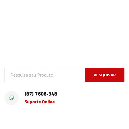
PESQUISAR
(87) 7606-348
Suporte Online