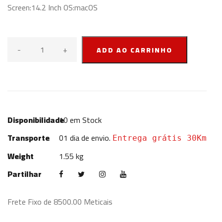
Screen:14.2 Inch OS:macOS
-
+
ADD AO CARRINHO
Disponibilidade
10
em Stock
Transporte
01 dia de envio.
Entrega grátis 30Km
Weight
1.55 kg
Partilhar
Frete Fixo de 8500.00 Meticais