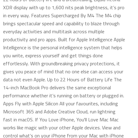
XDR display with up to 1,600 nits peak brightness, it’s pro
in every way. Features Supercharged By M4 The M4 chip
brings spectacular speed and capability to blaze through
everyday activities and multitask across multiple
productivity and pro apps. Built for Apple Intelligence Apple
Intelligence is the personal intelligence system that helps
you write, express yourself and get things done
effortlessly. With groundbreaking privacy protections, it
gives you peace of mind that no one else can access your
data not even Apple. Up to 22 Hours of Battery Life The
14-inch MacBook Pro delivers the same exceptional
performance whether it’s running on battery or plugged in.
Apps Fly with Apple Silicon All your favourites, including
Microsoft 365 and Adobe Creative Cloud, run lightning
fast in macOS. If You Love iPhone, You'll Love Mac Mac
works like magic with your other Apple devices. View and
control what’s on your iPhone from your Mac with iPhone