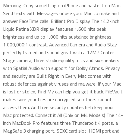
Mirroring. Copy something on iPhone and paste it on Mac.
Send texts with Messages or use your Mac to make and
answer FaceTime calls. Brilliant Pro Display The 14.2-inch
Liquid Retina XDR display features 1,600 nits peak
brightness and up to 1,000 nits sustained brightness,
1,000,000:1 contrast. Advanced Camera and Audio Stay
perfectly framed and sound great with a 12MP Center
Stage camera, three studio-quality mics and six speakers
with Spatial Audio with support for Dolby Atmos. Privacy
and security are Buillt Right In Every Mac comes with
robust defences against viruses and malware. If your Mac
is lost or stolen, Find My can help you get it back. FileVault
makes sure your files are encrypted so others cannot
access them. And free security updates help keep your
Mac protected. Connect it All (Only on M4 Models) The 14-
inch MacBook Pro features three Thunderbolt 4 ports, a
MagSafe 3 charging port, SDXC card slot, HDMI port and