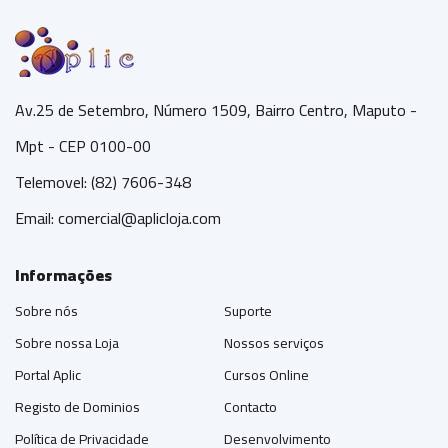
Av.25 de Setembro, Número 1509, Bairro Centro, Maputo -
Mpt - CEP 0100-00
Telemovel: (82) 7606-348
Email:
comercial@aplicloja.com
Informações
Sobre nós
Suporte
Sobre nossa Loja
Nossos serviços
Portal Aplic
Cursos Online
Registo de Dominios
Contacto
Política de Privacidade
Desenvolvimento