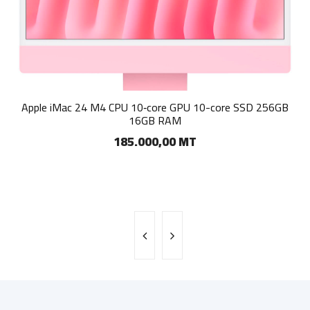
Apple iMac 23.5-inch Retina 4.5K All-in-One PC - Apple M3
Apple iMac 24 M4 CPU 10‑core GPU 10-core SSD 256GB
256GB SSD 8GB RAM macOS
16GB RAM
185.000,00 MT
150.000,00 MT