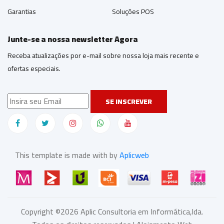
Garantias
Soluções POS
Junte-se a nossa newsletter Agora
Receba atualizações por e-mail sobre nossa loja mais recente e
ofertas especiais.
SE INSCREVER
This template is made with by
Aplicweb
Copyright ©
2026
Aplic Consultoria em Informática,lda.