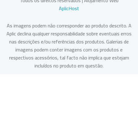
Todos os direitos reservados | Alojamento Web
AplicHost
As imagens podem não corresponder ao produto descrito. A
Aplic declina qualquer responsabilidade sobre eventuais erros
nas descrições e/ou referências dos produtos. Galerias de
imagens podem conter imagens com os produtos e
respectivos acessórios, tal facto não implica que estejam
incluídos no produto em questão.