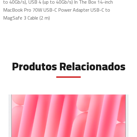
to 40Gb/s), USB 4 (up to 40Gb/s) In The Box 14-inch
MacBook Pro 70W USB-C Power Adapter USB-C to
MagSafe 3 Cable (2 m)
Produtos Relacionados