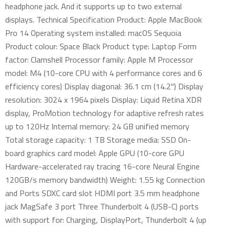
headphone jack. And it supports up to two external
displays. Technical Specification Product: Apple MacBook
Pro 14 Operating system installed: macOS Sequoia
Product colour: Space Black Product type: Laptop Form
factor: Clamshell Processor family: Apple M Processor
model: M4 (10-core CPU with 4 performance cores and 6
efficiency cores) Display diagonal: 36.1 cm (14.2") Display
resolution: 3024 x 1964 pixels Display: Liquid Retina XDR
display, ProMotion technology for adaptive refresh rates
up to 120Hz Internal memory: 24 GB unified memory
Total storage capacity: 1 TB Storage media: SSD On-
board graphics card model: Apple GPU (10-core GPU
Hardware-accelerated ray tracing 16-core Neural Engine
120GB/s memory bandwidth) Weight: 1.55 kg Connection
and Ports SDXC card slot HDMI port 3.5 mm headphone
jack MagSafe 3 port Three Thunderbolt 4 (USB-C) ports
with support for: Charging, DisplayPort, Thunderbolt 4 (up