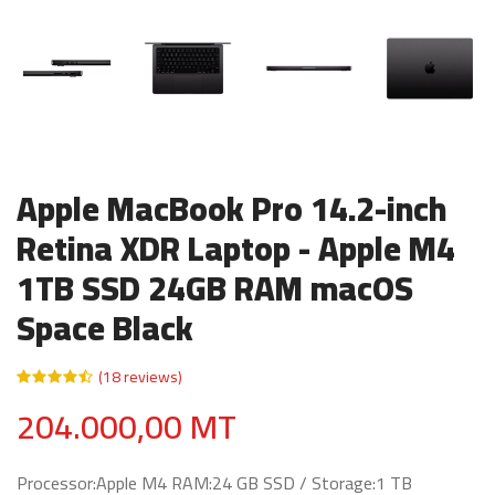
Apple MacBook Pro 14.2-inch
Retina XDR Laptop - Apple M4
1TB SSD 24GB RAM macOS
Space Black
(18 reviews)
204.000,00 MT
Processor:Apple M4 RAM:24 GB SSD / Storage:1 TB