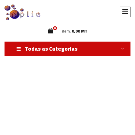
0
item:
0,00 MT
Todas as Categorias