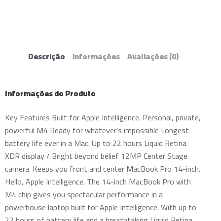
Descrição
informações
Avaliações
(0)
Informações do Produto
Key Features Built for Apple Intelligence. Personal, private,
powerful M4 Ready for whatever’s impossible Longest
battery life ever in a Mac. Up to 22 hours Liquid Retina
XDR display / Bright beyond belief 12MP Center Stage
camera. Keeps you front and center MacBook Pro 14-inch.
Hello, Apple Intelligence. The 14-inch MacBook Pro with
M4 chip gives you spectacular performance in a
powerhouse laptop built for Apple Intelligence. With up to
22 hours of battery life and a breathtaking Liquid Retina