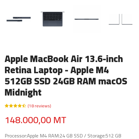
Apple MacBook Air 13.6-inch
Retina Laptop - Apple M4
512GB SSD 24GB RAM macOS
Midnight
(18 reviews)
148.000,00 MT
Processor:Apple M4 RAM:24 GB SSD / Storage:512 GB