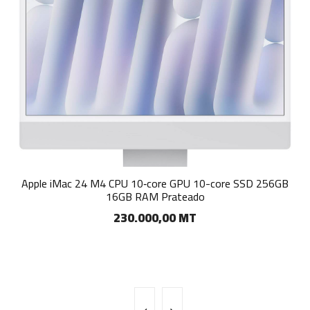
Apple iMac 24 M4 CPU 8‑core GPU 8-core SSD 256GB 16GB
Apple iMac 24 M4 CPU 10‑core GPU 10-core SSD 256GB
16GB RAM Prateado
RAM Azul
230.000,00 MT
155.000,00 MT