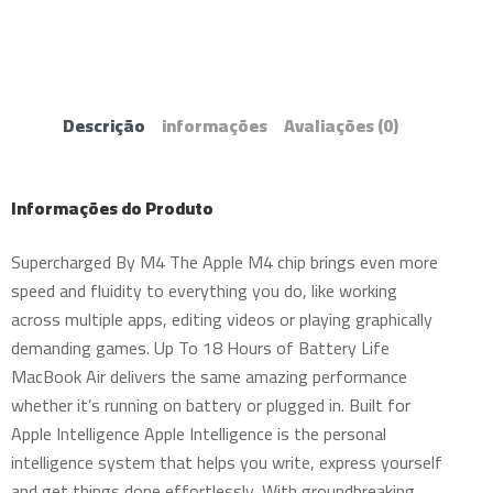
Descrição
informações
Avaliações
(0)
Informações do Produto
Supercharged By M4 The Apple M4 chip brings even more
speed and fluidity to everything you do, like working
across multiple apps, editing videos or playing graphically
demanding games. Up To 18 Hours of Battery Life
MacBook Air delivers the same amazing performance
whether it’s running on battery or plugged in. Built for
Apple Intelligence Apple Intelligence is the personal
intelligence system that helps you write, express yourself
and get things done effortlessly. With groundbreaking