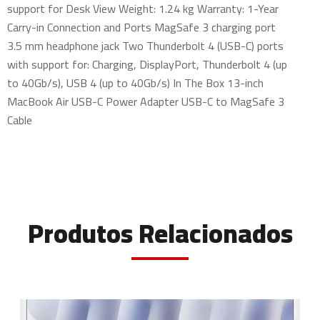
support for Desk View Weight: 1.24 kg Warranty: 1-Year
Carry-in Connection and Ports MagSafe 3 charging port
3.5 mm headphone jack Two Thunderbolt 4 (USB-C) ports
with support for: Charging, DisplayPort, Thunderbolt 4 (up
to 40Gb/s), USB 4 (up to 40Gb/s) In The Box 13-inch
MacBook Air USB-C Power Adapter USB-C to MagSafe 3
Cable
Produtos Relacionados