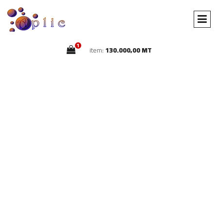
1
item:
130.000,00 MT