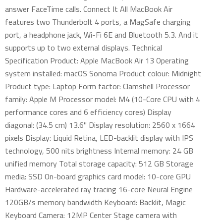
answer FaceTime calls. Connect It All MacBook Air
features two Thunderbolt 4 ports, a MagSafe charging
port, a headphone jack, Wi-Fi 6E and Bluetooth 5.3. And it
supports up to two external displays. Technical
Specification Product: Apple MacBook Air 13 Operating
system installed: macOS Sonoma Product colour: Midnight
Product type: Laptop Form factor: Clamshell Processor
family: Apple M Processor model: M4 (10-Core CPU with 4
performance cores and 6 efficiency cores) Display
diagonal: (34.5 cm) 13.6" Display resolution: 2560 x 1664
pixels Display: Liquid Retina, LED-backlit display with IPS
technology, 500 nits brightness Internal memory: 24 GB
unified memory Total storage capacity: 512 GB Storage
media: SSD On-board graphics card model: 10-core GPU
Hardware-accelerated ray tracing 16-core Neural Engine
120GB/s memory bandwidth Keyboard: Backlit, Magic
Keyboard Camera: 12MP Center Stage camera with