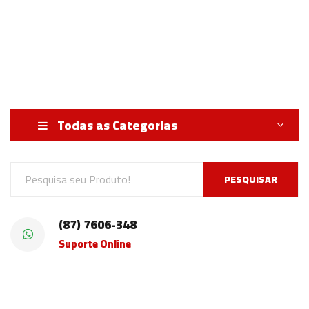
Todas as Categorias
PESQUISAR
(87) 7606-348
Suporte Online