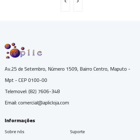
Av.25 de Setembro, Número 1509, Bairro Centro, Maputo -
Mpt - CEP 0100-00
Telemovel: (82) 7606-348
Email:
comercial@aplicloja.com
Informações
Sobre nós
Suporte