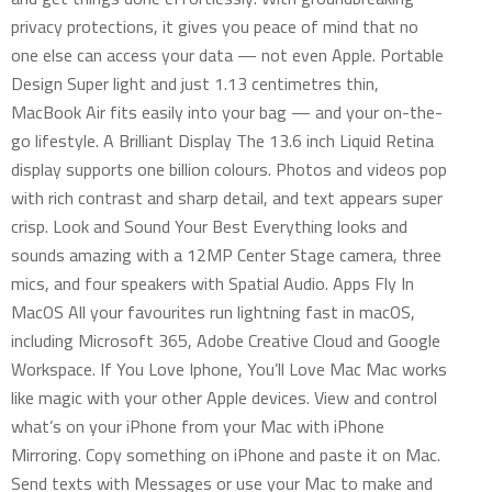
privacy protections, it gives you peace of mind that no
one else can access your data — not even Apple. Portable
Design Super light and just 1.13 centimetres thin,
MacBook Air fits easily into your bag — and your on-the-
go lifestyle. A Brilliant Display The 13.6 inch Liquid Retina
display supports one billion colours. Photos and videos pop
with rich contrast and sharp detail, and text appears super
crisp. Look and Sound Your Best Everything looks and
sounds amazing with a 12MP Center Stage camera, three
mics, and four speakers with Spatial Audio. Apps Fly In
MacOS All your favourites run lightning fast in macOS,
including Microsoft 365, Adobe Creative Cloud and Google
Workspace. If You Love Iphone, You’ll Love Mac Mac works
like magic with your other Apple devices. View and control
what’s on your iPhone from your Mac with iPhone
Mirroring. Copy something on iPhone and paste it on Mac.
Send texts with Messages or use your Mac to make and