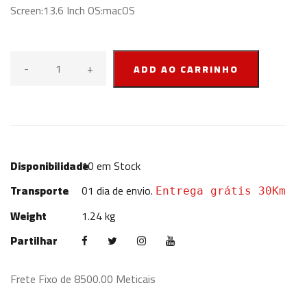
Screen:13.6 Inch OS:macOS
-
+
ADD AO CARRINHO
Disponibilidade
10
em Stock
Transporte
01 dia de envio.
Entrega grátis 30Km
Weight
1.24 kg
Partilhar
Frete Fixo de 8500.00 Meticais