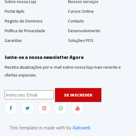
Sobre nossa Loja
Nossos serviços
Portal Aplic
Cursos Online
Registo de Dominios
Contacto
Política de Privacidade
Desenvolvimento
Garantias
Soluções POS
Junte-se a nossa newsletter Agora
Receba atualizações por e-mail sobre nossa loja mais recente e
ofertas especiais.
SE INSCREVER
This template is made with by
Aplicweb