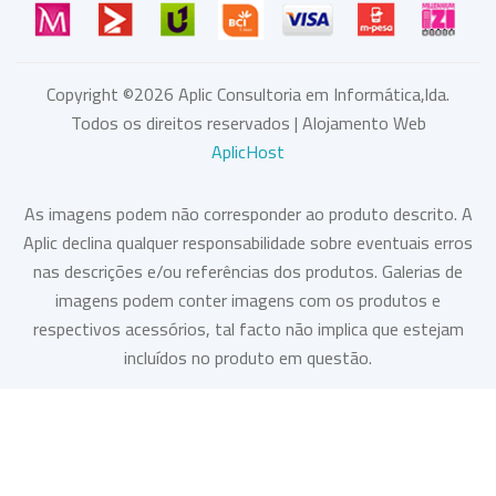
Copyright ©
2026
Aplic Consultoria em Informática,lda.
Todos os direitos reservados | Alojamento Web
AplicHost
As imagens podem não corresponder ao produto descrito. A
Aplic declina qualquer responsabilidade sobre eventuais erros
nas descrições e/ou referências dos produtos. Galerias de
imagens podem conter imagens com os produtos e
respectivos acessórios, tal facto não implica que estejam
incluídos no produto em questão.